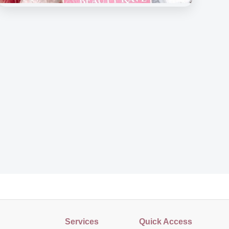
Beauty Rave Medispa
Our Beloved Customers
Services
Quick Access