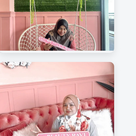
Beauty Rave Spa
Our Beloved Customers