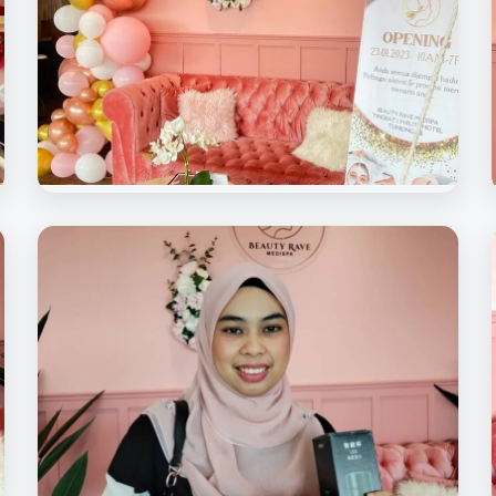
Beauty Rave Spa
Soft Opening Beauty Rave Medispa