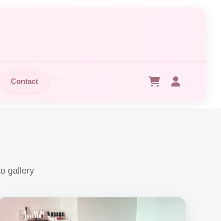
Contact
o gallery