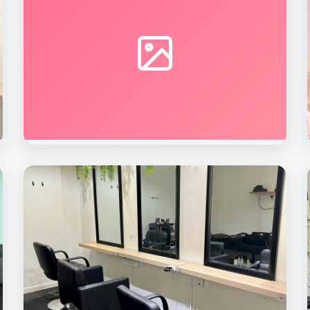
Beauty Rave Spa
Nail Care Station