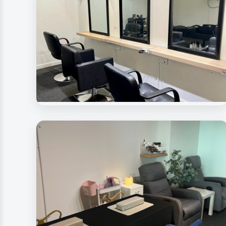
Beauty Rave Spa
Hair Treatment Room