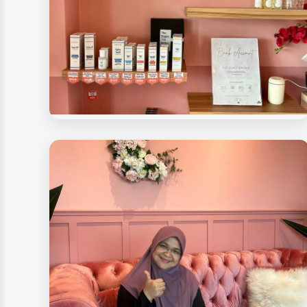
Beauty Rave Spa
Spa Products & Essentials