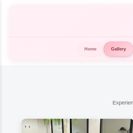
Home
Gallery
Experien