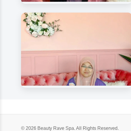
Beauty Spa Medispa
Our Beloved Customers
Beauty Rave Medispa
Our Beloved Customer
© 2026 Beauty Rave Spa. All Rights Reserved.