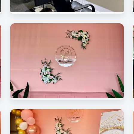
Beauty Rave Spa
Hair Treatment Room
Beauty Rave Spa
Signature Decoration