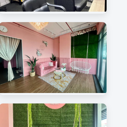
Beauty Rave Medispa
Hair Treatment Room
Beauty Rave Spa
Lounge Area