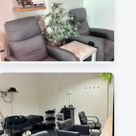
Beauty Rave Medispa
Nail Care Station