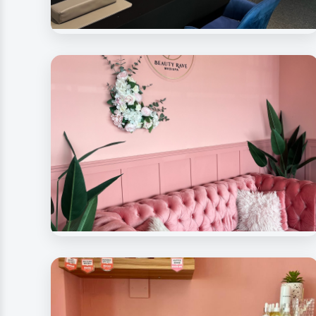
Beauty Rave Medispa
Nail Care Station
Beauty Rave Spa
Signature Decoration