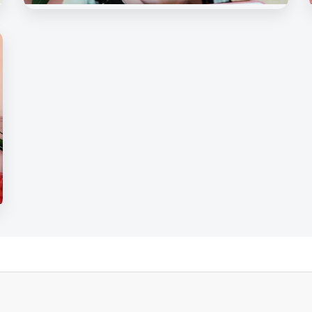
Beauty Rave Spa
Our Beloved Customers