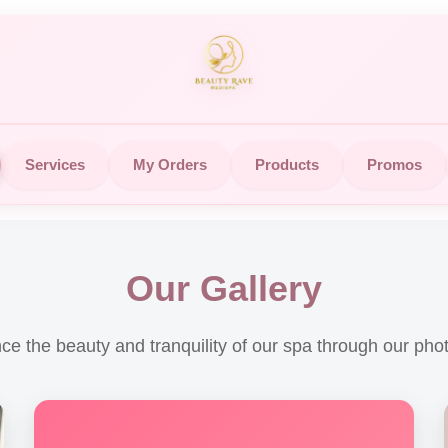
Services
My Orders
Products
Promos
Our Gallery
ce the beauty and tranquility of our spa through our phot